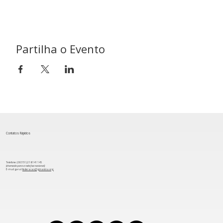
Partilha o Evento
Contatos Rápidos
Telefone: (00 351) 218 141 145
(chamada para a rede fixa nacional)
​E-mail geral:
federacao@ginastica.org