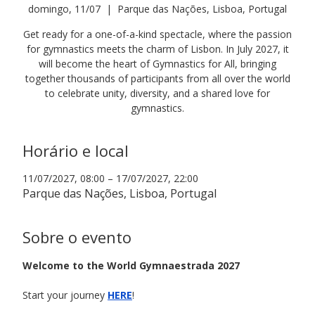
domingo, 11/07
  |  
Parque das Nações, Lisboa, Portugal
Get ready for a one-of-a-kind spectacle, where the passion
for gymnastics meets the charm of Lisbon. In July 2027, it
will become the heart of Gymnastics for All, bringing
together thousands of participants from all over the world
to celebrate unity, diversity, and a shared love for
gymnastics.
Horário e local
11/07/2027, 08:00 – 17/07/2027, 22:00
Parque das Nações, Lisboa, Portugal
Sobre o evento
Welcome to the World Gymnaestrada 2027 
Start your journey 
HERE
!