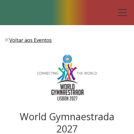
Voltar aos Eventos
World Gymnaestrada
2027