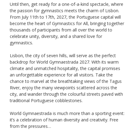
Until then, get ready for a one-of-a-kind spectacle, where 
the passion for gymnastics meets the charm of Lisbon. 
From July 11th to 17th, 2027, the Portuguese capital will 
become the heart of Gymnastics for All, bringing together 
thousands of participants from all over the world to 
celebrate unity, diversity, and a shared love for 
gymnastics. 
Lisbon, the city of seven hills, will serve as the perfect 
backdrop for World Gymnaestrada 2027. With its warm 
climate and unmatched hospitality, the capital promises 
an unforgettable experience for all visitors. Take the 
chance to marvel at the breathtaking views of the Tagus 
River, enjoy the many viewpoints scattered across the 
city, and wander through the colourful streets paved with 
traditional Portuguese cobblestones. 
World Gymnaestrada is much more than a sporting event: 
it’s a celebration of human diversity and creativity. Free 
from the pressures…